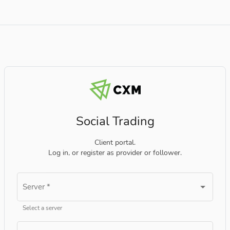
Social Trading
Client portal.
Log in, or register as provider or follower.
Server
*
Select a server