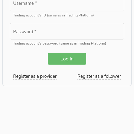
Username
*
Trading account's ID (same as in Trading Platform)
Password
*
Trading account's password (same as in Trading Platform)
Log In
Register as a provider
Register as a follower